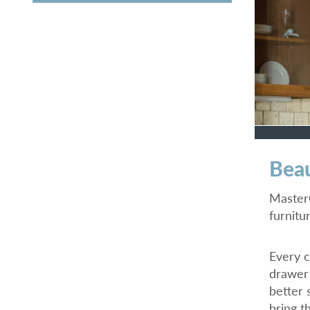
Beau
MasterC
furnitu
Every c
drawer 
better 
bring th