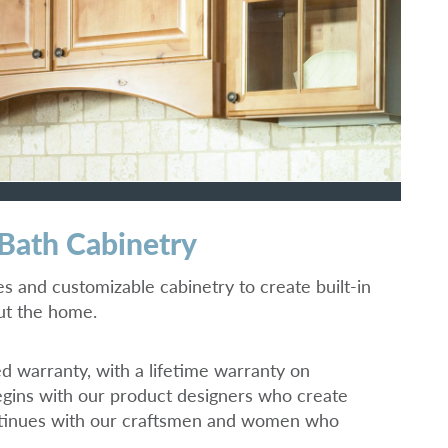
 Bath Cabinetry
hes and customizable cabinetry to create built-in
out the home.
ed warranty, with a lifetime warranty on
gins with our product designers who create
ontinues with our craftsmen and women who