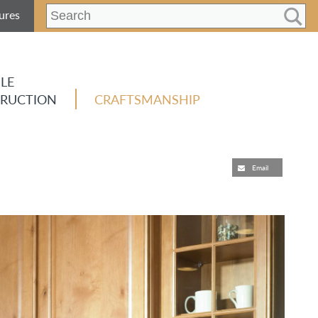
ures
LE
RUCTION
CRAFTSMANSHIP
Email