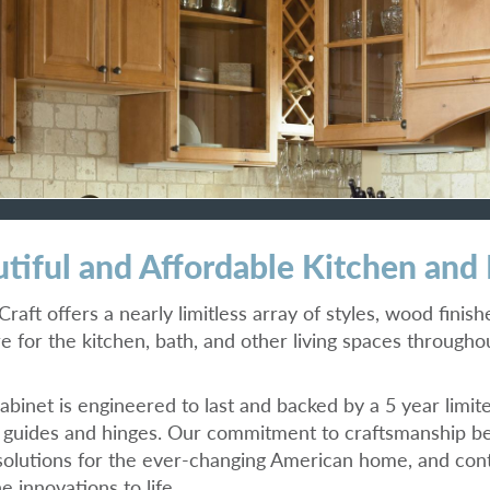
tiful and Affordable Kitchen and
raft offers a nearly limitless array of styles, wood finis
re for the kitchen, bath, and other living spaces through
abinet is engineered to last and backed by a 5 year limit
guides and hinges. Our commitment to craftsmanship be
solutions for the ever-changing American home, and c
e innovations to life.