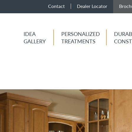
Contact
Dealer Locator
Broch
IDEA
PERSONALIZED
DURAB
GALLERY
TREATMENTS
CONST