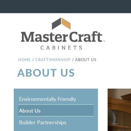
HOME
/
CRAFTSMANSHIP
/
ABOUT US
ABOUT US
Environmentally Friendly
About Us
Builder Partnerships