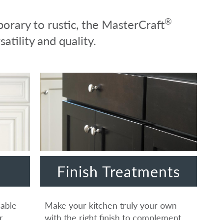
®
orary to rustic, the MasterCraft
atility and quality.
Finish Treatments
lable
Make your kitchen truly your own
r
with the right finish to complement