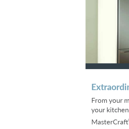
Extraordi
From your mo
your kitche
MasterCraft