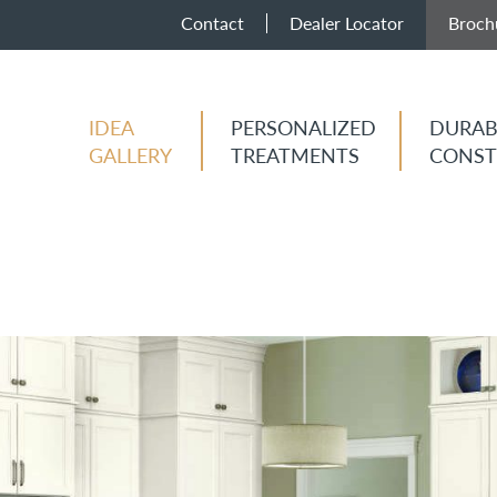
Contact
Dealer Locator
Broch
IDEA
PERSONALIZED
DURAB
GALLERY
TREATMENTS
CONST