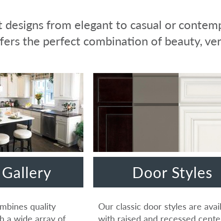
 designs from elegant to casual or contemp
fers the perfect combination of beauty, vers
Gallery
Door Styles
mbines quality
Our classic door styles are avai
h a wide array of
with raised and recessed cente