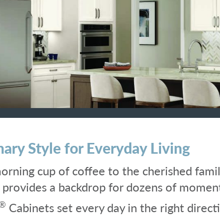
nary Style for Everyday Living
rning cup of coffee to the cherished famil
n provides a backdrop for dozens of momen
®
Cabinets set every day in the right direc