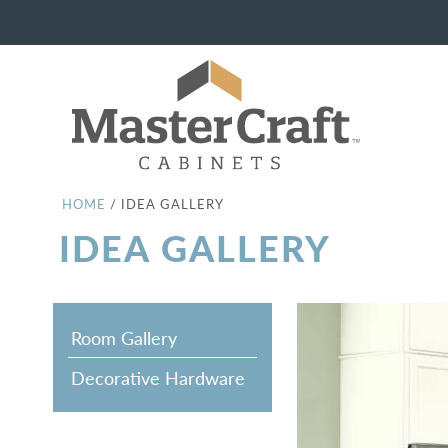
HOME
/
IDEA GALLERY
IDEA GALLERY
Room Gallery
Decorative Hardware