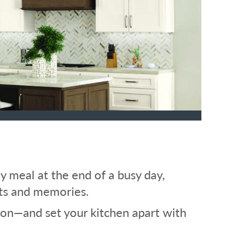
y meal at the end of a busy day,
ts and memories.
tion—and set your kitchen apart with