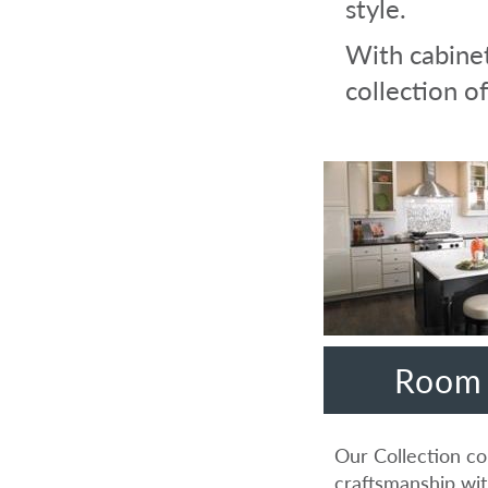
style.
With cabinet
collection of
Room 
Our Collection co
craftsmanship wit