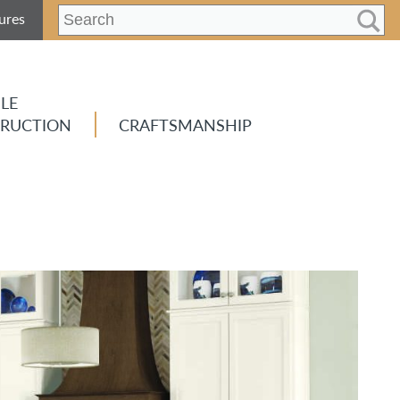
ures
LE
RUCTION
CRAFTSMANSHIP