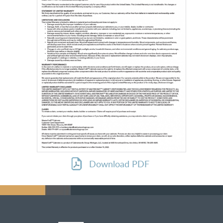
Download PDF