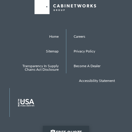
Home
Careers
Sitemap
Privacy Policy
Transparency In Supply
Become A Dealer
Chains Act Disclosure
Accessibility Statement