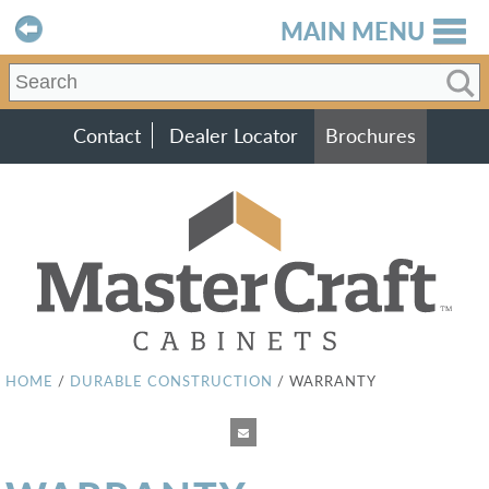
MAIN MENU
Contact
Dealer Locator
Brochures
HOME
/
DURABLE CONSTRUCTION
/
WARRANTY