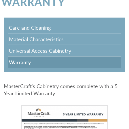
WARRANTY
Care and Cleaning
Material Characteristics
Universal Access Cabinetry
Warranty
MasterCraft's Cabinetry comes complete with a 5
Year Limited Warranty.