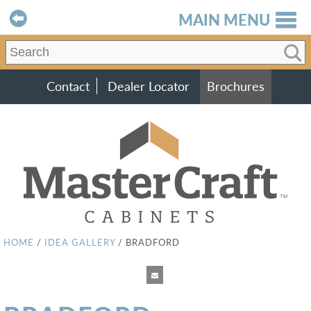
MAIN MENU
Contact
Dealer Locator
Brochures
HOME
/
IDEA GALLERY
/
BRADFORD