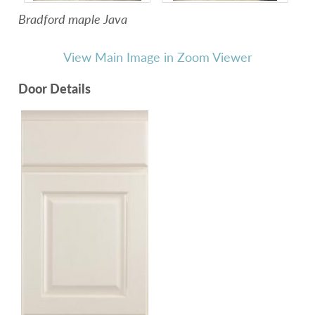
Bradford maple Java
View Main Image in Zoom Viewer
Door Details