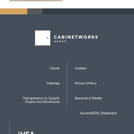
Home
Careers
Sitemap
Privacy Policy
Transparency In Supply
Become A Dealer
Chains Act Disclosure
Accessibility Statement