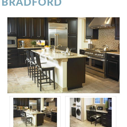
BRADFORD