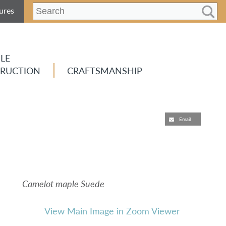
ures
LE
RUCTION
CRAFTSMANSHIP
Email
Camelot maple Suede
View Main Image in Zoom Viewer