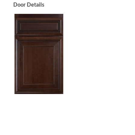
Door Details