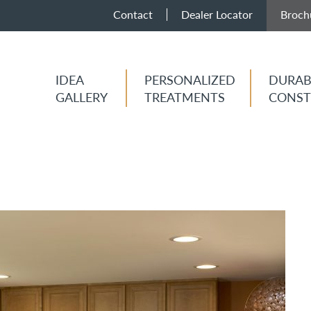
Contact
Dealer Locator
Broch
IDEA
PERSONALIZED
DURAB
GALLERY
TREATMENTS
CONST