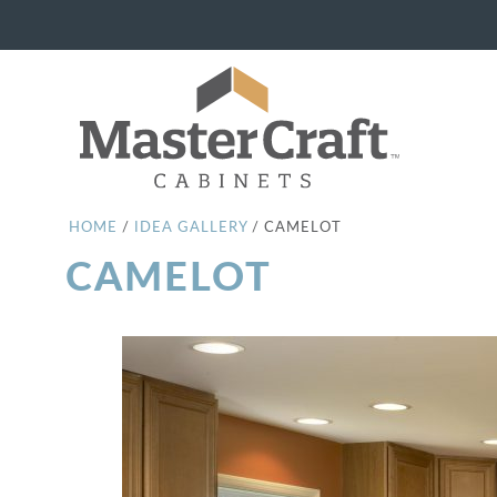
HOME
/
IDEA GALLERY
/
CAMELOT
CAMELOT