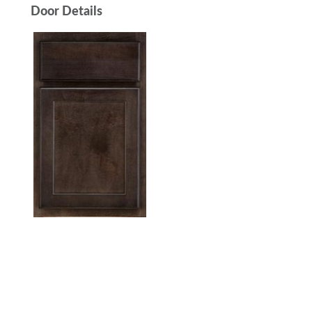
Door Details