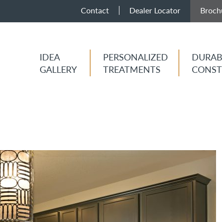
Contact
Dealer Locator
Broch
IDEA
PERSONALIZED
DURAB
GALLERY
TREATMENTS
CONST