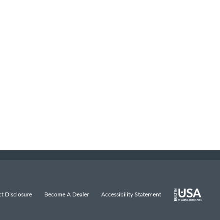
t Disclosure
Become A Dealer
Accessibility Statement