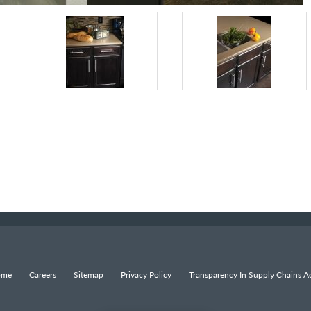
ome
Careers
Sitemap
Privacy Policy
Transparency In Supply Chains Ac