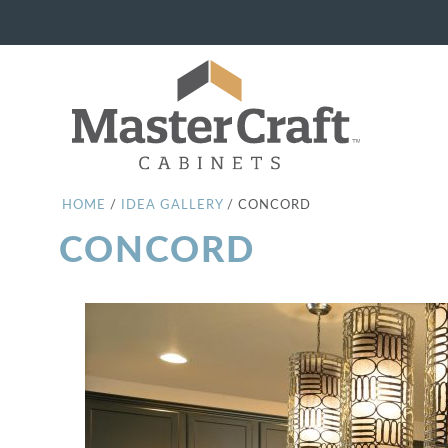
HOME
/
IDEA GALLERY
/
CONCORD
CONCORD