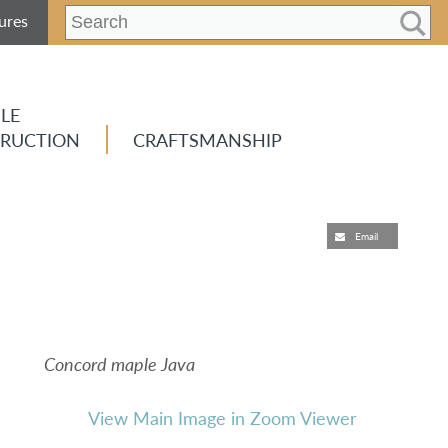
ures
LE
RUCTION
CRAFTSMANSHIP
Email
Concord maple Java
View Main Image in Zoom Viewer