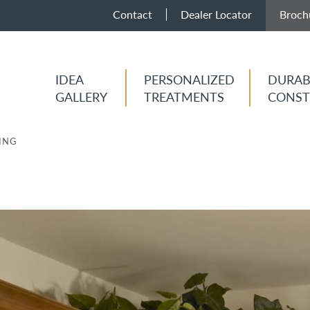
Contact
Dealer Locator
Broch
IDEA
PERSONALIZED
DURAB
GALLERY
TREATMENTS
CONST
ING