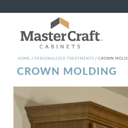
HOME
/
PERSONALIZED TREATMENTS
/
CROWN MOLD
CROWN MOLDING