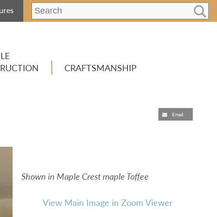
ures
LE
RUCTION
CRAFTSMANSHIP
Email
Shown in Maple Crest maple Toffee
View Main Image in Zoom Viewer