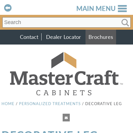
MAIN MENU
Contact
Dealer Locator
Brochures
HOME
/
PERSONALIZED TREATMENTS
/
DECORATIVE LEG