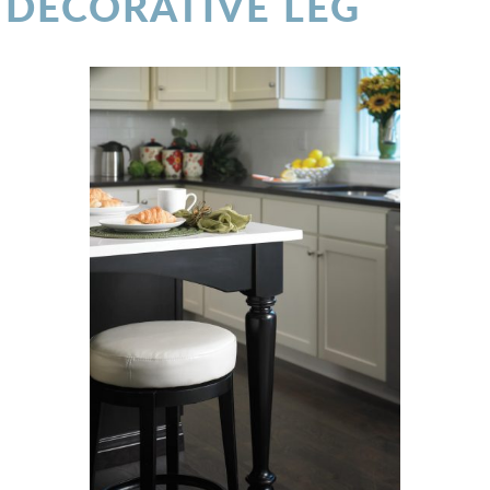
DECORATIVE LEG