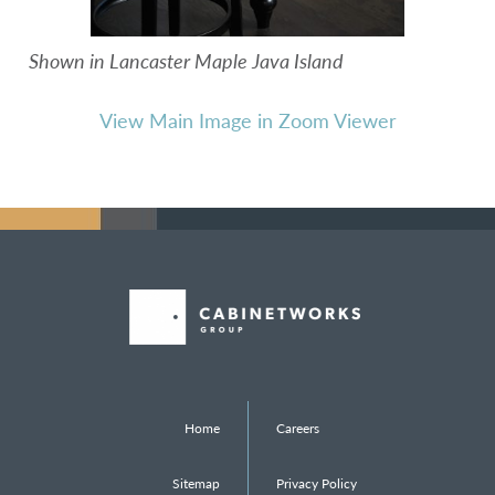
Shown in Lancaster Maple Java Island
View Main Image in Zoom Viewer
Home
Careers
Sitemap
Privacy Policy