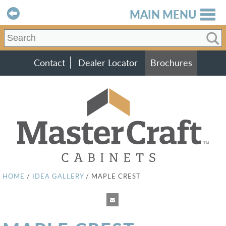
MAIN MENU
Contact
Dealer Locator
Brochures
HOME
/
IDEA GALLERY
/
MAPLE CREST