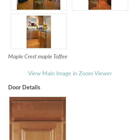
Maple Crest maple Toffee
View Main Image in Zoom Viewer
Door Details