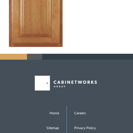
Home
Careers
Sitemap
Privacy Policy