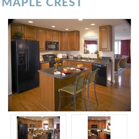
MAPLE CREST