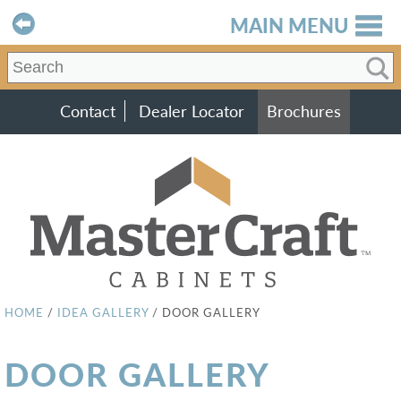
MAIN MENU
Contact
Dealer Locator
Brochures
HOME
/
IDEA GALLERY
/
DOOR GALLERY
DOOR GALLERY