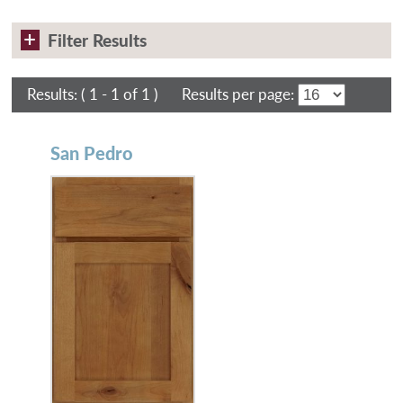
Filter Results
Results:
( 1 - 1 of 1 )
Results per page:
San Pedro