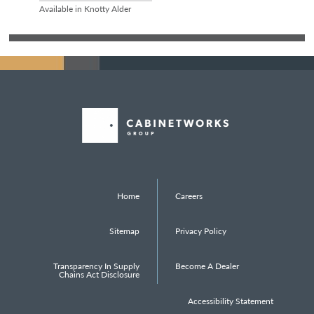
Available in Knotty Alder
Home
Careers
Sitemap
Privacy Policy
Transparency In Supply
Become A Dealer
Chains Act Disclosure
Accessibility Statement